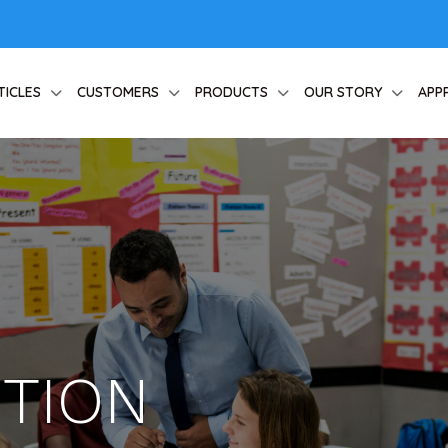
TICLES
CUSTOMERS
PRODUCTS
OUR STORY
APP
CTION