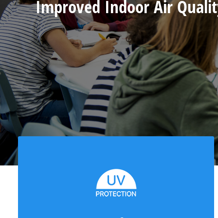
Improved Indoor Air Qualit