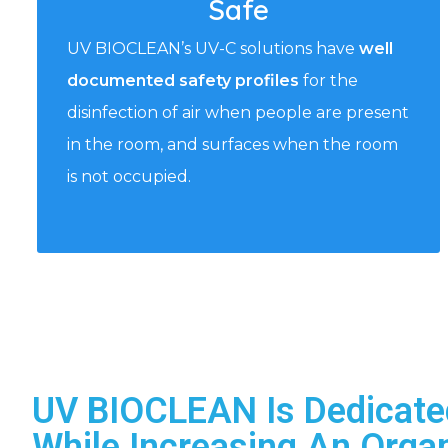
Safe
UV BIOCLEAN’s UV-C solutions have
well
documented safety profiles
for the
disinfection of air when people are present
in the room, and surfaces when the room
is not occupied.
UV BIOCLEAN Is Dedicate
While Increasing An Organ