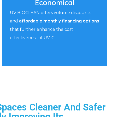
Economical
UV BIOCLEAN offers volume discounts
and
affordable monthly financing options
that further enhance the cost
effectiveness of UV-C.
Spaces Cleaner And Safer
ly Improving Its