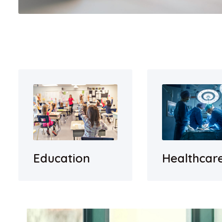
Education
Healthcar