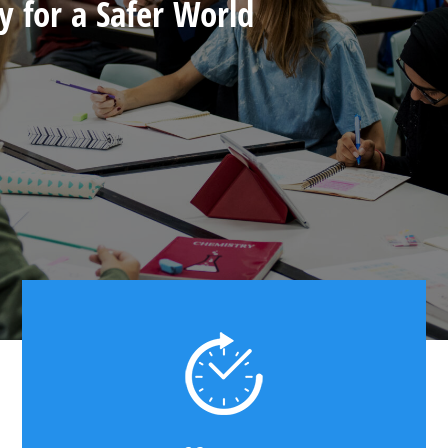
y for a Safer World