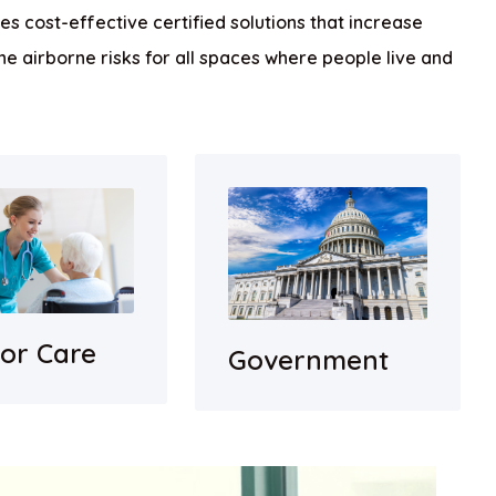
s cost-effective certified solutions that increase
he airborne risks for all spaces where people live and
ior Care
Government