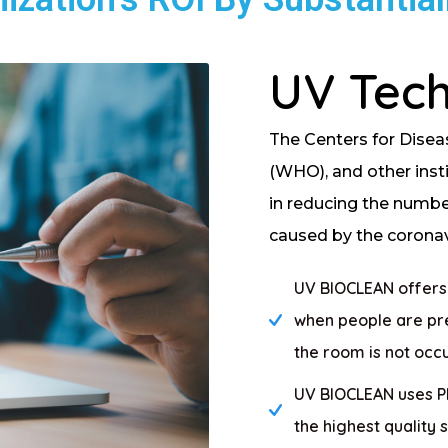
UV Tec
The Centers for Disea
(WHO), and other inst
in reducing the number 
caused by the coronavi
UV BIOCLEAN offers w
when people are pre
the room is not occ
UV BIOCLEAN uses Phi
the highest quality 