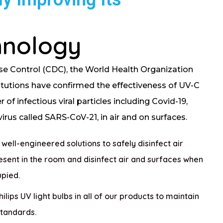
hnology
se Control (CDC), the World Health Organization
itutions have confirmed the effectiveness of UV-C
of infectious viral particles including Covid-19,
rus called SARS-CoV-21, in air and on surfaces.
ell-engineered solutions to safely disinfect air
sent in the room and disinfect air and surfaces when
upied.
lips UV light bulbs in all of our products to maintain
standards.