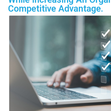
Competitive Advantage.