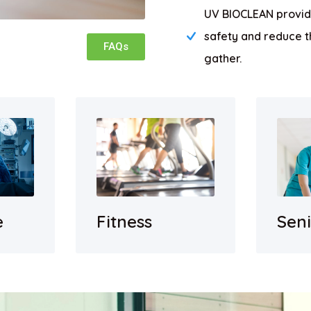
UV BIOCLEAN provide
safety and reduce t
FAQs
gather.
e
Sen
Fitness