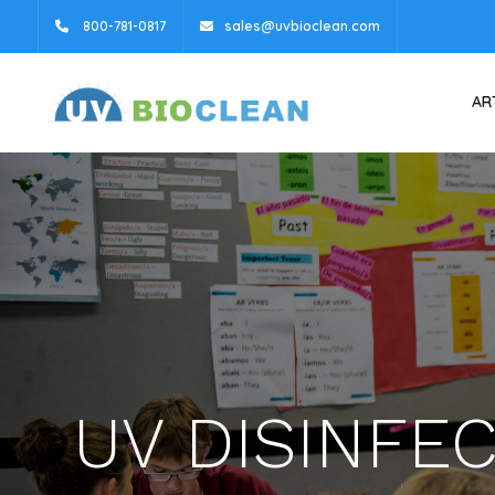
800-781-0817
sales@uvbioclean.com
AR
UV DISINFE