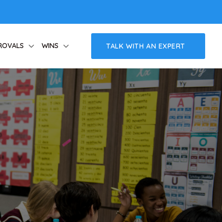
ROVALS
WINS
TALK WITH AN EXPERT