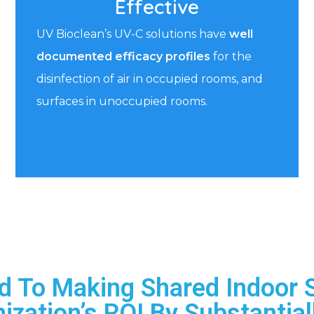
Effective
UV Bioclean’s UV-C solutions have
well
documented efficacy profiles
for the
disinfection of air in occupied rooms, and
surfaces in unoccupied rooms.
d To Making Shared Indoor 
ization’s ROI By Substantial