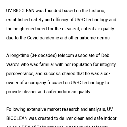
UV BIOCLEAN was founded based on the historic,
established safety and efficacy of UV-C technology and
the heightened need for the cleanest, safest air quality
due to the Covid pandemic and other airborne germs.
A long-time (3+ decades) telecom associate of Deb
Ward’s who was familiar with her reputation for integrity,
perseverance, and success shared that he was a co-
owner of a company focused on UV-C technology to
provide cleaner and safer indoor air quality.
Following extensive market research and analysis, UV
BIOCLEAN was created to deliver clean and safe indoor