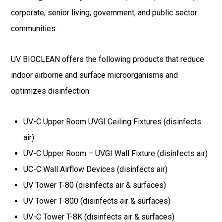
corporate, senior living, government, and public sector
communities.
UV BIOCLEAN offers the following products that reduce
indoor airborne and surface microorganisms and
optimizes disinfection:
UV-C Upper Room UVGI Ceiling Fixtures (disinfects
air)
UV-C Upper Room – UVGI Wall Fixture (disinfects air)
UC-C Wall Airflow Devices (disinfects air)
UV Tower T-80 (disinfects air & surfaces)
UV Tower T-800 (disinfects air & surfaces)
UV-C Tower T-8K (disinfects air & surfaces)