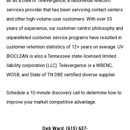
air as a DBA of Televergence, a nationwide telecom
services provider that has been servicing contact centers
and other high-volume user customers. With over 35
years of experience, our customer-centric philosophy and
unparalleled customer service programs have resulted in
customer retention statistics of 12+ years on average. UV
BIOCLEAN is also a Tennessee state-licensed limited
liability corporation (LLC). Televergence is a WBENC,
WOSB, and State of TN DBE certified diverse supplier.
Schedule a 10-minute discovery call to determine how to
improve your market competitive advantage.
Deb Ward, (
615) 637-