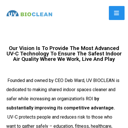
Our Vision Is To Provide The Most Advanced
UV-C Technology To Ensure The Safest Indoor
Air Quality Where We Work, Live And Play
Founded and owned by CEO Deb Ward, UV BIOCLEAN is
dedicated to making shared indoor spaces cleaner and
safer while increasing an organization’s ROI
by
substantially improving its competitive advantage.
UV-C protects people and reduces risk to those who
want to gather safely – education, fitness, healthcare,