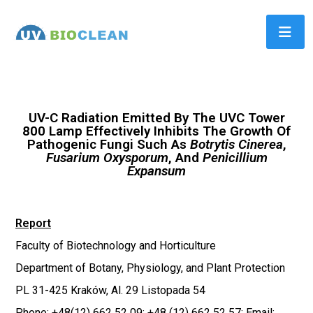
UV-C Radiation Emitted By The UVC Tower
800 Lamp Effectively Inhibits The Growth Of
Pathogenic Fungi Such As
Botrytis Cinerea
,
Fusarium Oxysporum
, And
Penicillium
Expansum
Report
Faculty of Biotechnology and Horticulture
Department of Botany, Physiology, and Plant Protection
PL 31-425 Kraków, Al. 29 Listopada 54
Phone: +48(12) 662 52 09; +48 (12) 662 52 57; Email: