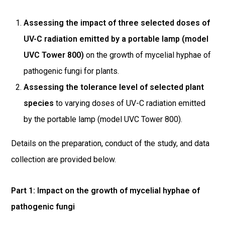
Assessing the impact of three selected doses of
UV-C radiation emitted by a portable lamp (model
UVC Tower 800)
on the growth of mycelial hyphae of
pathogenic fungi for plants.
Assessing the tolerance level of selected plant
species
to varying doses of UV-C radiation emitted
by the portable lamp (model UVC Tower 800).
Details on the preparation, conduct of the study, and data
collection are provided below.
Part 1: Impact on the growth of mycelial hyphae of
pathogenic fungi