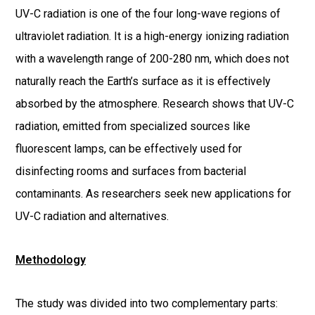
UV-C radiation is one of the four long-wave regions of
ultraviolet radiation. It is a high-energy ionizing radiation
with a wavelength range of 200-280 nm, which does not
naturally reach the Earth’s surface as it is effectively
absorbed by the atmosphere. Research shows that UV-C
radiation, emitted from specialized sources like
fluorescent lamps, can be effectively used for
disinfecting rooms and surfaces from bacterial
contaminants. As researchers seek new applications for
UV-C radiation and alternatives.
Methodology
The study was divided into two complementary parts: