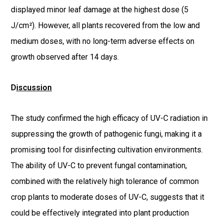
displayed minor leaf damage at the highest dose (5
J/cm²). However, all plants recovered from the low and
medium doses, with no long-term adverse effects on
growth observed after 14 days.
D
iscussion
The study confirmed the high efficacy of UV-C radiation in
suppressing the growth of pathogenic fungi, making it a
promising tool for disinfecting cultivation environments.
The ability of UV-C to prevent fungal contamination,
combined with the relatively high tolerance of common
crop plants to moderate doses of UV-C, suggests that it
could be effectively integrated into plant production