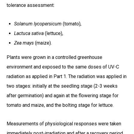
tolerance assessment:
Solanum lycopersicum
(tomato),
Lactuca sativa
(lettuce),
Zea mays
(maize).
Plants were grown in a controlled greenhouse
environment and exposed to the same doses of UV-C
radiation as applied in Part 1. The radiation was applied in
two stages: initially at the seedling stage (2-3 weeks
after germination) and again at the flowering stage for
tomato and maize, and the bolting stage for lettuce.
Measurements of physiological responses were taken
immediately post-irradiation and after a recovery period