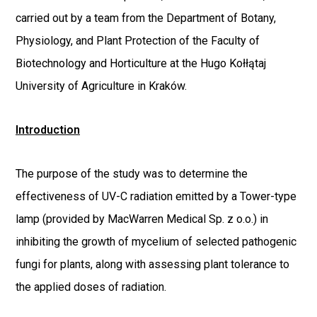
carried out by a team from the Department of Botany,
Physiology, and Plant Protection of the Faculty of
Biotechnology and Horticulture at the Hugo Kołłątaj
University of Agriculture in Kraków.
Introduction
The purpose of the study was to determine the
effectiveness of UV-C radiation emitted by a Tower-type
lamp (provided by MacWarren Medical Sp. z o.o.) in
inhibiting the growth of mycelium of selected pathogenic
fungi for plants, along with assessing plant tolerance to
the applied doses of radiation.