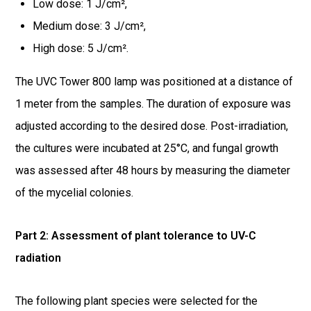
Low dose: 1 J/cm²,
Medium dose: 3 J/cm²,
High dose: 5 J/cm².
The UVC Tower 800 lamp was positioned at a distance of
1 meter from the samples. The duration of exposure was
adjusted according to the desired dose. Post-irradiation,
the cultures were incubated at 25°C, and fungal growth
was assessed after 48 hours by measuring the diameter
of the mycelial colonies.
Part 2: Assessment of plant tolerance to UV-C
radiation
The following plant species were selected for the