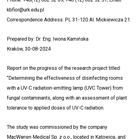
kbfior@urk.edu.pl
Correspondence Address: PL 31-120 Al. Mickiewicza 21
Prepared by: Dr. Eng. Iwona Kamińska
Kraków, 30-08-2024
Report
on the progress of the research project titled:
“Determining the effectiveness of disinfecting rooms
with a UV-C radiation-emitting lamp (UVC Tower) from
fungal contaminants, along with an assessment of plant
tolerance to applied doses of UV-C radiation.
The study was commissioned by the company
MacWarren Medical Sp. z o.o., located in Katowice, and