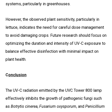
systems, particularly in greenhouses.
However, the observed plant sensitivity, particularly in
lettuce, indicates the need for careful dose management
to avoid damaging crops. Future research should focus on
optimizing the duration and intensity of UV-C exposure to
balance effective disinfection with minimal impact on
plant health.
C
onclusion
The UV-C radiation emitted by the UVC Tower 800 lamp
effectively inhibits the growth of pathogenic fungi such
as
Botrytis cinerea
,
Fusarium oxysporum
, and
Penicillium