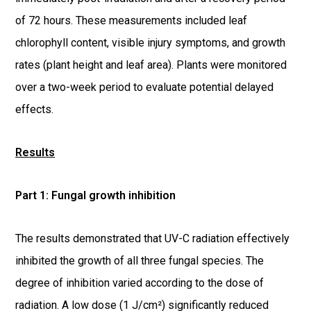
of 72 hours. These measurements included leaf
chlorophyll content, visible injury symptoms, and growth
rates (plant height and leaf area). Plants were monitored
over a two-week period to evaluate potential delayed
effects.
Results
Part 1: Fungal growth inhibition
The results demonstrated that UV-C radiation effectively
inhibited the growth of all three fungal species. The
degree of inhibition varied according to the dose of
radiation. A low dose (1 J/cm²) significantly reduced