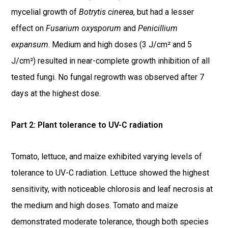
mycelial growth of
Botrytis cinerea
, but had a lesser
effect on
Fusarium oxysporum
and
Penicillium
expansum
. Medium and high doses (3 J/cm² and 5
J/cm²) resulted in near-complete growth inhibition of all
tested fungi. No fungal regrowth was observed after 7
days at the highest dose.
Part 2: Plant tolerance to UV-C radiation
Tomato, lettuce, and maize exhibited varying levels of
tolerance to UV-C radiation. Lettuce showed the highest
sensitivity, with noticeable chlorosis and leaf necrosis at
the medium and high doses. Tomato and maize
demonstrated moderate tolerance, though both species