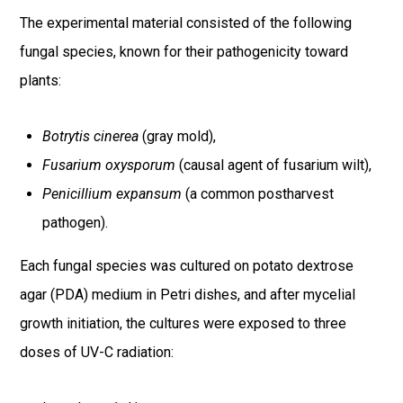
The experimental material consisted of the following
fungal species, known for their pathogenicity toward
plants:
Botrytis cinerea
(gray mold),
Fusarium oxysporum
(causal agent of fusarium wilt),
Penicillium expansum
(a common postharvest
pathogen).
Each fungal species was cultured on potato dextrose
agar (PDA) medium in Petri dishes, and after mycelial
growth initiation, the cultures were exposed to three
doses of UV-C radiation: