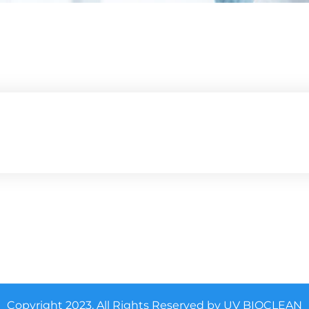
Copyright 2023. All Rights Reserved by UV BIOCLEAN