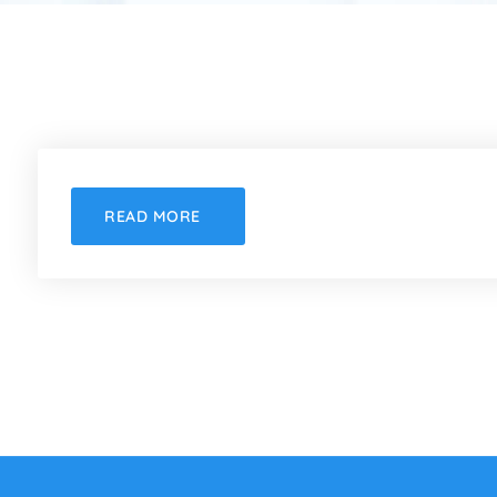
READ MORE