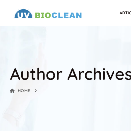
ARTI
Author Archive
HOME