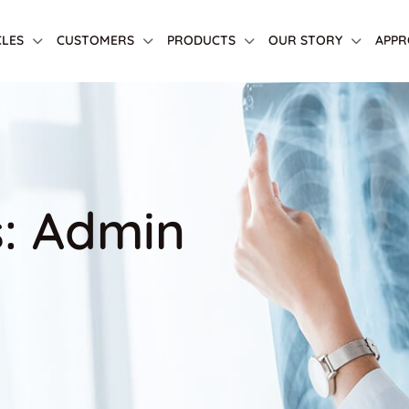
CLES
CUSTOMERS
PRODUCTS
OUR STORY
APPR
s: Admin