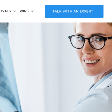
OVALS
WINS
TALK WITH AN EXPERT