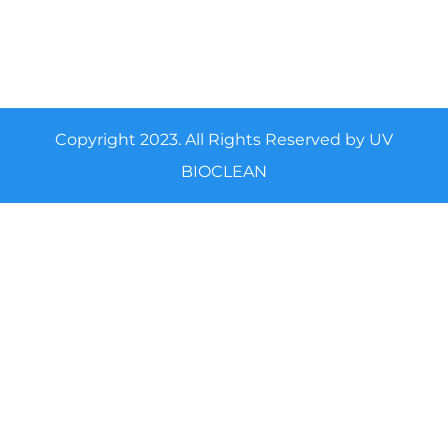
Copyright 2023. All Rights Reserved by UV
BIOCLEAN