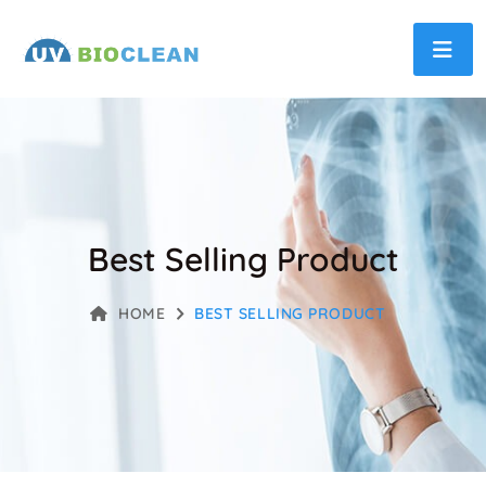
Best Selling Product
HOME
BEST SELLING PRODUCT