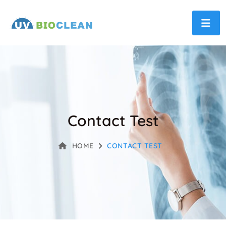
Contact Test
HOME
CONTACT TEST