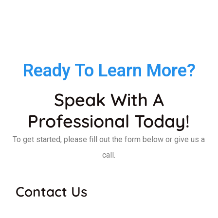
Ready To Learn More?
Speak With A
Professional Today!
To get started, please fill out the form below or give us a
call.
Contact Us