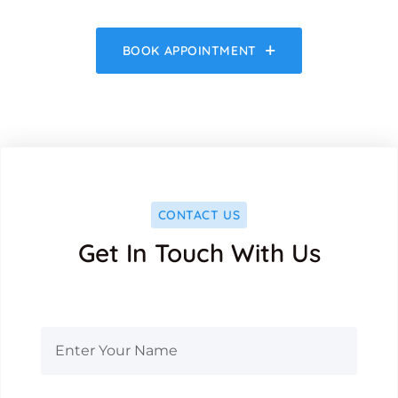
BOOK APPOINTMENT
CONTACT US
Get In Touch With Us