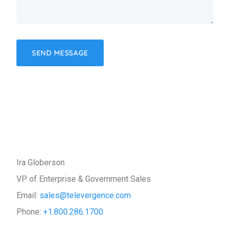
Ira Globerson
VP of Enterprise & Government Sales
Email:
sales@televergence.com
Phone:
+1.800.286.1700