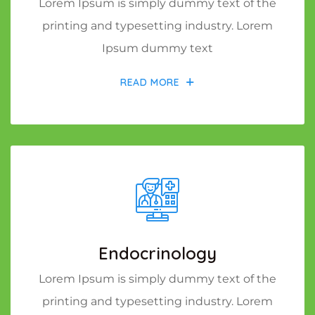
Lorem Ipsum is simply dummy text of the
printing and typesetting industry. Lorem
Ipsum dummy text
READ MORE
Endocrinology
Lorem Ipsum is simply dummy text of the
printing and typesetting industry. Lorem