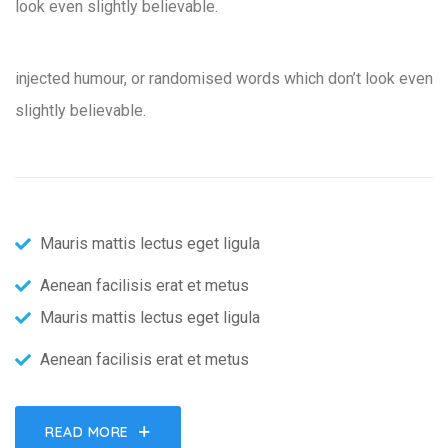
look even slightly believable.
injected humour, or randomised words which don’t look even
slightly believable.
Mauris mattis lectus eget ligula
Aenean facilisis erat et metus
Mauris mattis lectus eget ligula
Aenean facilisis erat et metus
READ MORE