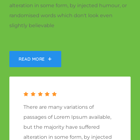
alteration in some form, by injected humour, or
randomised words which don't look even
slightly believable
READ MORE
There are many variations of
passages of Lorem Ipsum available,
but the majority have suffered
alteration in some form, by injected