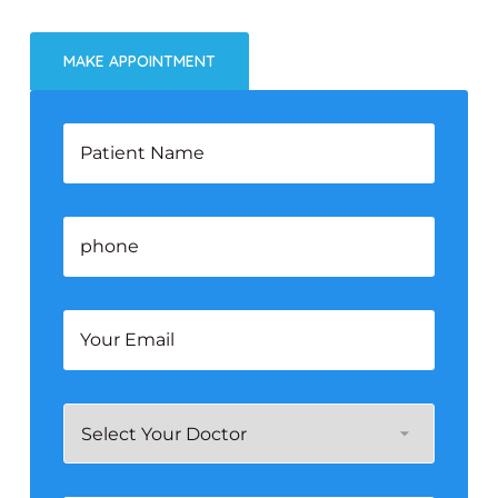
MAKE APPOINTMENT