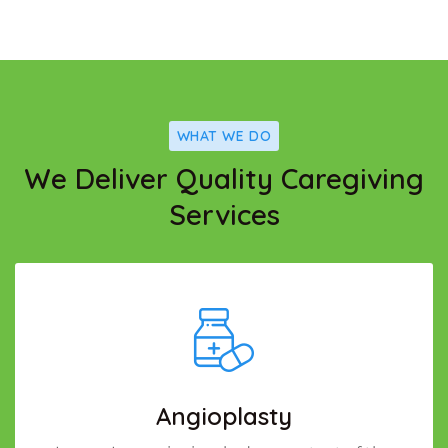
WHAT WE DO
We Deliver Quality Caregiving
Services
Angioplasty