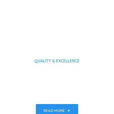
QUALITY & EXCELLENCE
Expect Nothing But The Best
Form Medical Technologies
READ MORE