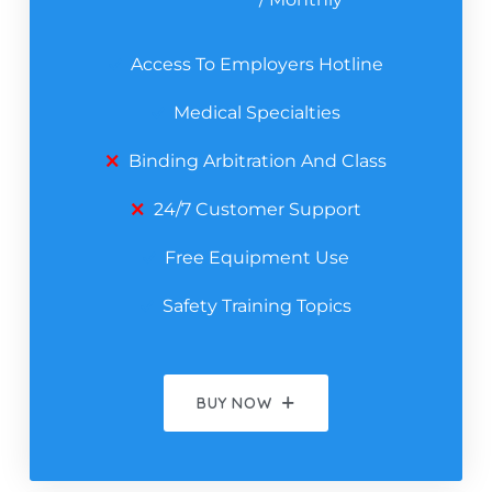
Access To Employers Hotline
Medical Specialties
Binding Arbitration And Class
24/7 Customer Support
Free Equipment Use
Safety Training Topics
BUY NOW