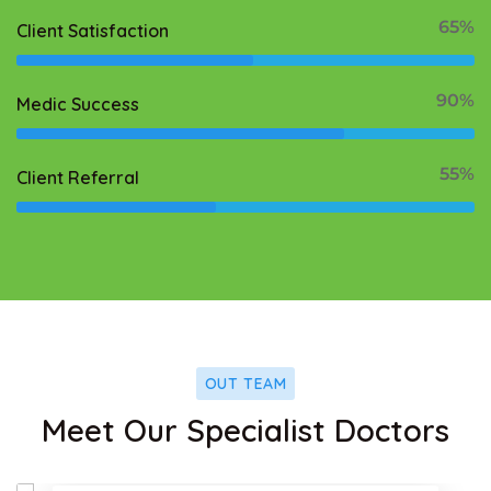
65%
Client Satisfaction
90%
Medic Success
55%
Client Referral
OUT TEAM
ok
Facebo
Meet Our Specialist Doctors
Twitter