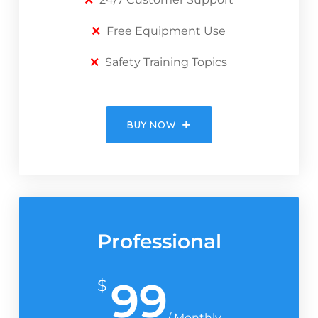
Free Equipment Use
Safety Training Topics
BUY NOW
Professional
99
$
/ Monthly