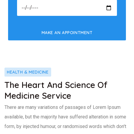
HEALTH & MEDICINE
The Heart And Science Of
Medicine Service
There are many variations of passages of Lorem Ipsum
available, but the majority have suffered alteration in some
form, by injected humour, or randomised words which don't