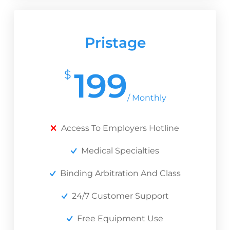
Pristage
199
$
/ Monthly
Access To Employers Hotline
Medical Specialties
Binding Arbitration And Class
24/7 Customer Support
Free Equipment Use