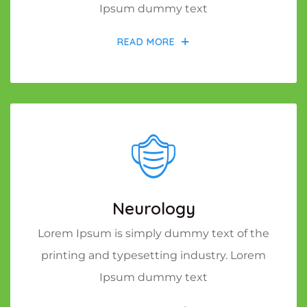
Ipsum dummy text
READ MORE
Neurology
Lorem Ipsum is simply dummy text of the
printing and typesetting industry. Lorem
Ipsum dummy text