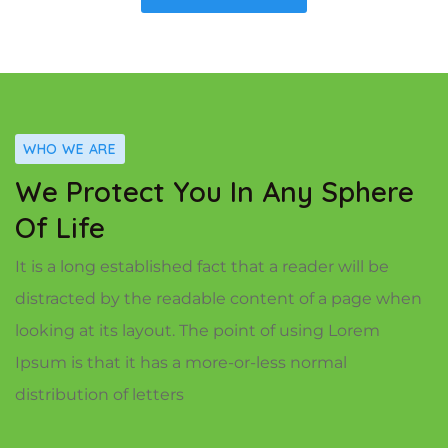
WHO WE ARE
We Protect You In Any Sphere
Of Life
It is a long established fact that a reader will be
distracted by the readable content of a page when
looking at its layout. The point of using Lorem
Ipsum is that it has a more-or-less normal
distribution of letters