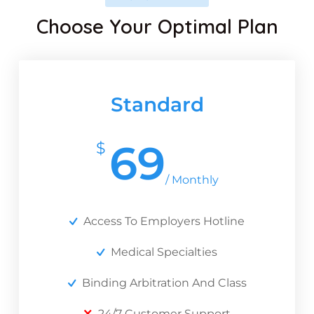
Choose Your Optimal Plan
Standard
69
$
/ Monthly
Access To Employers Hotline
Medical Specialties
Binding Arbitration And Class
24/7 Customer Support