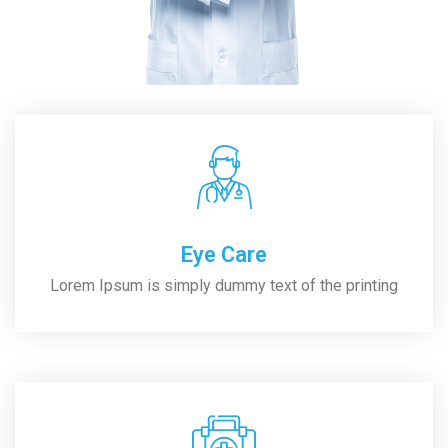
Eye Care
Lorem Ipsum is simply dummy text of the printing