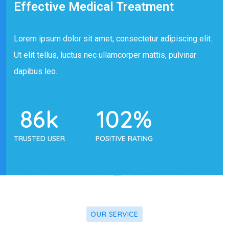
Effective Medical Treatment
Lorem ipsum dolor sit amet, consectetur adipiscing elit.
Ut elit tellus, luctus nec ullamcorper mattis, pulvinar
dapibus leo.
86
k
102
%
TRUSTED USER
POSITIVE RATING
OUR SERVICE