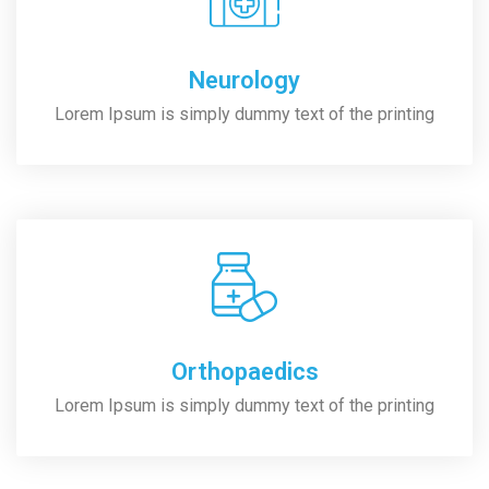
Neurology
Lorem Ipsum is simply dummy text of the printing
Orthopaedics
Lorem Ipsum is simply dummy text of the printing