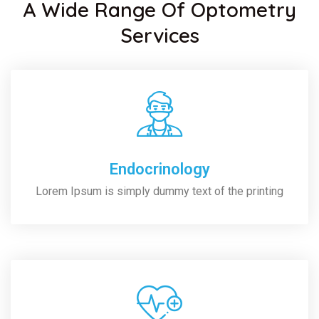
A Wide Range Of Optometry
Services
Endocrinology
Lorem Ipsum is simply dummy text of the printing