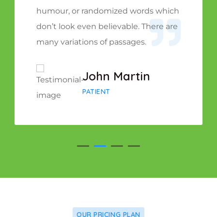
humour, or randomized words which
don’t look even believable. There are
many variations of passages.
John Martin
PATIENT
OUR PRICING PLAN