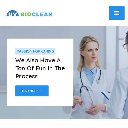
PASSION FOR CARING
We Also Have A
Ton Of Fun In The
Process
READ MORE