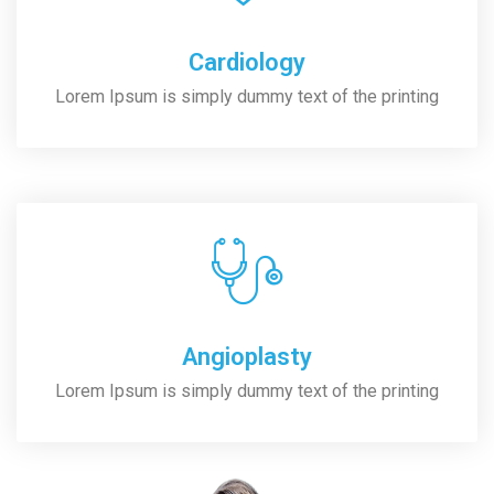
Cardiology
Lorem Ipsum is simply dummy text of the printing
Angioplasty
Lorem Ipsum is simply dummy text of the printing