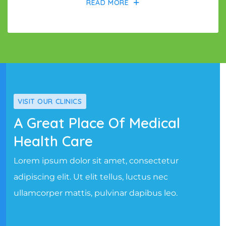
READ MORE
VISIT OUR CLINICS
A Great Place Of Medical
Health Care
Lorem ipsum dolor sit amet, consectetur
adipiscing elit. Ut elit tellus, luctus nec
ullamcorper mattis, pulvinar dapibus leo.