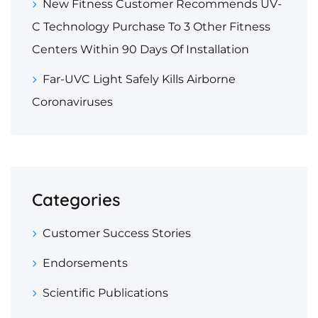
New Fitness Customer Recommends UV-
C Technology Purchase To 3 Other Fitness
Centers Within 90 Days Of Installation
Far-UVC Light Safely Kills Airborne
Coronaviruses
Categories
Customer Success Stories
Endorsements
Scientific Publications