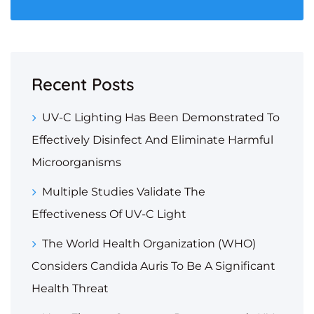
Recent Posts
UV-C Lighting Has Been Demonstrated To
Effectively Disinfect And Eliminate Harmful
Microorganisms
Multiple Studies Validate The
Effectiveness Of UV-C Light
The World Health Organization (WHO)
Considers Candida Auris To Be A Significant
Health Threat