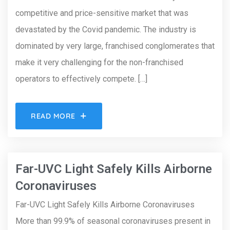
competitive and price-sensitive market that was
devastated by the Covid pandemic. The industry is
dominated by very large, franchised conglomerates that
make it very challenging for the non-franchised
operators to effectively compete. […]
READ MORE
Far-UVC Light Safely Kills Airborne
Coronaviruses
Far-UVC Light Safely Kills Airborne Coronaviruses
More than 99.9% of seasonal coronaviruses present in