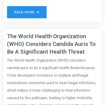
READ MORE
The World Health Organization
(WHO) Considers Candida Auris To
Be A Significant Health Threat
The World Health Organization (WHO) considers
candida auris to be a significant health threat because:
It has developed resistance to multiple antifungal
medications commonly used to treat fungal infections,
which makes it more challenging to treat infections
caused by this pathogen, leading to higher morbidity