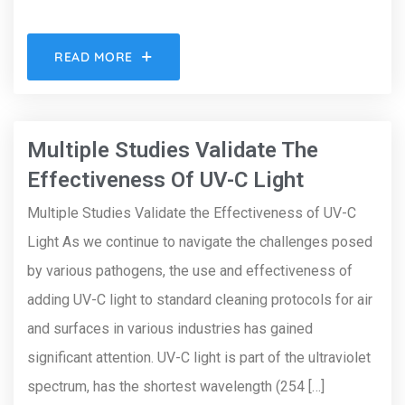
READ MORE
Multiple Studies Validate The
Effectiveness Of UV-C Light
Multiple Studies Validate the Effectiveness of UV-C
Light As we continue to navigate the challenges posed
by various pathogens, the use and effectiveness of
adding UV-C light to standard cleaning protocols for air
and surfaces in various industries has gained
significant attention. UV-C light is part of the ultraviolet
spectrum, has the shortest wavelength (254 […]