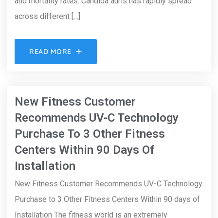
and mortality rates. Candida auris has rapidly spread
across different […]
READ MORE
New Fitness Customer
Recommends UV-C Technology
Purchase To 3 Other Fitness
Centers Within 90 Days Of
Installation
New Fitness Customer Recommends UV-C Technology
Purchase to 3 Other Fitness Centers Within 90 days of
Installation The fitness world is an extremely