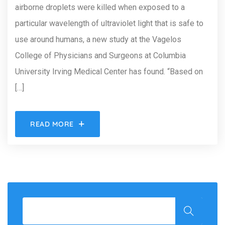
airborne droplets were killed when exposed to a
particular wavelength of ultraviolet light that is safe to
use around humans, a new study at the Vagelos
College of Physicians and Surgeons at Columbia
University Irving Medical Center has found. “Based on
[…]
READ MORE