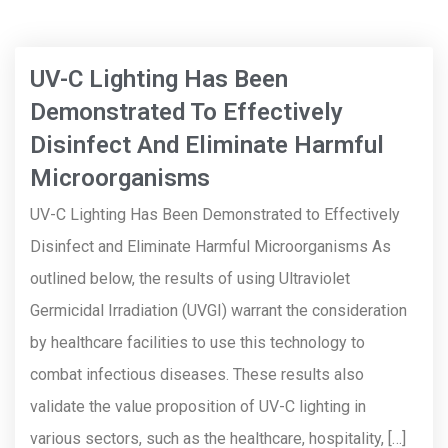
UV-C Lighting Has Been
Demonstrated To Effectively
Disinfect And Eliminate Harmful
Microorganisms
UV-C Lighting Has Been Demonstrated to Effectively
Disinfect and Eliminate Harmful Microorganisms As
outlined below, the results of using Ultraviolet
Germicidal Irradiation (UVGI) warrant the consideration
by healthcare facilities to use this technology to
combat infectious diseases. These results also
validate the value proposition of UV-C lighting in
various sectors, such as the healthcare, hospitality, […]