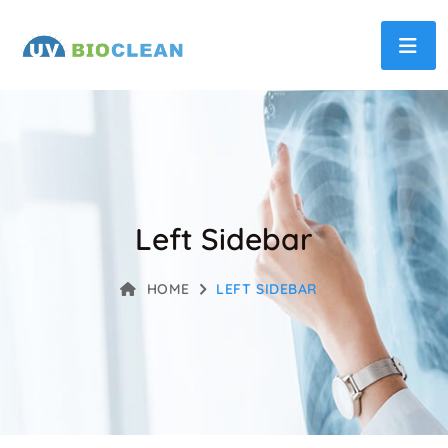
Left Sidebar
HOME
LEFT SIDEBAR