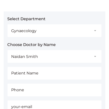
Select Department
Choose Doctor by Name