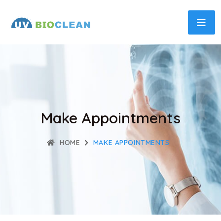
Make Appointments
HOME
MAKE APPOINTMENTS