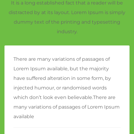
It is a long established fact that a reader will be
distracted by at its layout. Lorem Ipsum is simply
dummy text of the printing and typesetting
industry.
There are many variations of passages of
Lorem Ipsum available, but the majority
have suffered alteration in some form, by
injected humour, or randomised words
which don’t look even believable.There are
many variations of passages of Lorem Ipsum
available