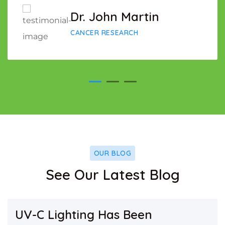
Dr. John Martin
CANCER RESEARCH
OUR BLOG
See Our Latest Blog
UV-C Lighting Has Been