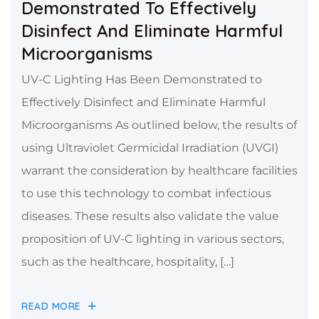
Demonstrated To Effectively
Disinfect And Eliminate Harmful
Microorganisms
UV-C Lighting Has Been Demonstrated to
Effectively Disinfect and Eliminate Harmful
Microorganisms As outlined below, the results of
using Ultraviolet Germicidal Irradiation (UVGI)
warrant the consideration by healthcare facilities
to use this technology to combat infectious
diseases. These results also validate the value
proposition of UV-C lighting in various sectors,
such as the healthcare, hospitality, […]
READ MORE