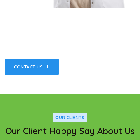
A Great Place Of Medical
Hospital Center & Health Care
CONTACT US
OUR CLIENTS
Our Client Happy Say About Us