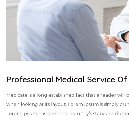
Professional Medical Service O
Medicate is a long established fact that a reader will
when looking at its layout. Lorem Ipsum is simply dum
Lorem Ipsum has been the industry’s standard dummy