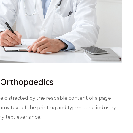
f Orthopaedics
 be distracted by the readable content of a page
my text of the printing and typesetting industry.
 text ever since.