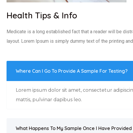
Health Tips & Info
Medicate is a long established fact that a reader will be dist
layout. Lorem Ipsum is simply dummy text of the printing and 
Where Can I Go To Provide A Sample For Testing?
Lorem ipsum dolor sit amet, consectetur adipiscing
mattis, pulvinar dapibus leo.
What Happens To My Sample Once I Have Provided 