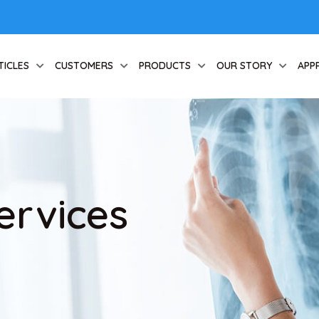
TICLES
CUSTOMERS
PRODUCTS
OUR STORY
APP
ervices