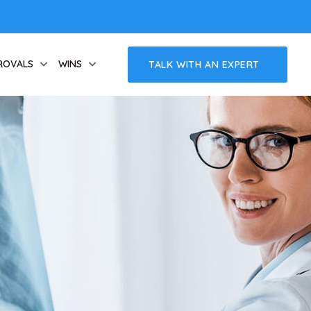
ROVALS
WINS
TALK WITH AN EXPERT