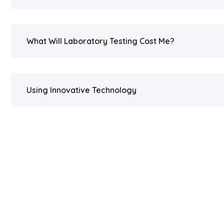
What Will Laboratory Testing Cost Me?
Using Innovative Technology
Copyright 2023. All Rights Reserved by UV BIOCLEAN