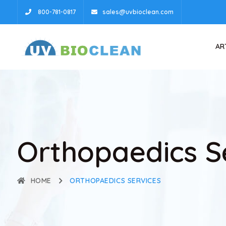
800-781-0817
sales@uvbioclean.com
AR
Orthopaedics S
HOME
ORTHOPAEDICS SERVICES