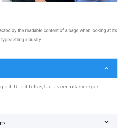
racted by the readable content of a page when looking at its
typesetting industry.
 elit. Ut elit tellus, luctus nec ullamcorper
It?