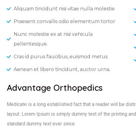
Aliquam tincidunt nisi vitae nulla molestie
Praesent convallis odio elementum tortor
Nunc molestie ex at nisi vehicula
pellentesque.
Cras id purus faucibus, euismod metus.
Aenean et libero tincidunt, auctor urna.
Advantage Orthopedics
Medicate is a long established fact that a reader will be dist
layout. Lorem Ipsum is simply dummy text of the printing and
standard dummy text ever since.