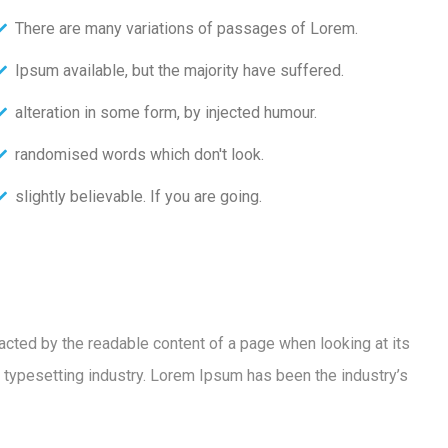
There are many variations of passages of Lorem.
Ipsum available, but the majority have suffered.
alteration in some form, by injected humour.
randomised words which don't look.
slightly believable. If you are going.
racted by the readable content of a page when looking at its
 typesetting industry. Lorem Ipsum has been the industry’s