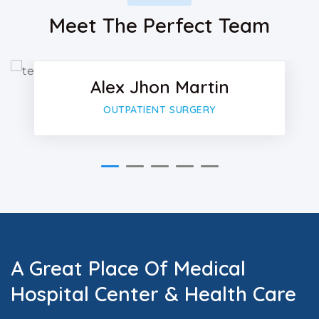
Facebo
Meet The Perfect Team
Twitter
Alex Jhon Martin
Google-
OUTPATIENT SURGERY
A Great Place Of Medical
Hospital Center & Health Care