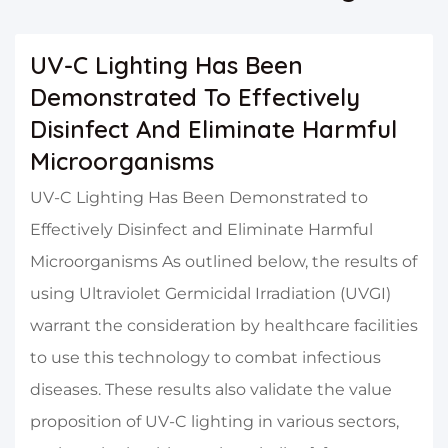
UV-C Lighting Has Been
Demonstrated To Effectively
Disinfect And Eliminate Harmful
Microorganisms
UV-C Lighting Has Been Demonstrated to
Effectively Disinfect and Eliminate Harmful
Microorganisms As outlined below, the results of
using Ultraviolet Germicidal Irradiation (UVGI)
warrant the consideration by healthcare facilities
to use this technology to combat infectious
diseases. These results also validate the value
proposition of UV-C lighting in various sectors,