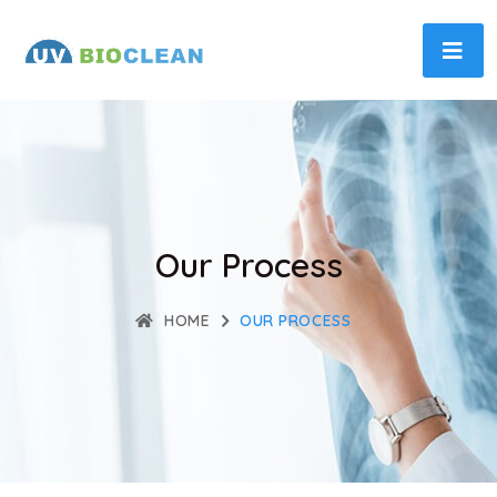
Our Process
HOME
OUR PROCESS