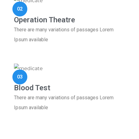
02
Operation Theatre
There are many variations of passages Lorem
Ipsum available
03
Blood Test
There are many variations of passages Lorem
Ipsum available