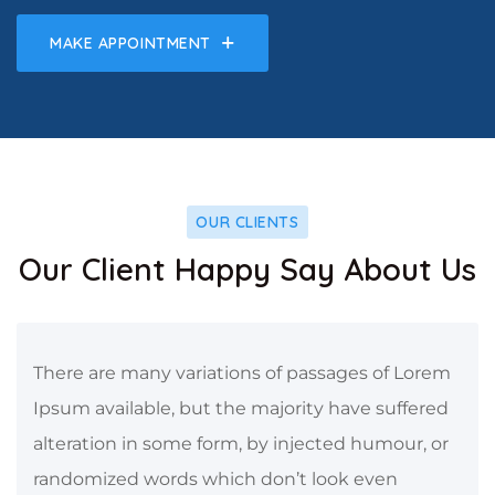
MAKE APPOINTMENT
OUR CLIENTS
Our Client Happy Say About Us
There are many variations of passages of Lorem
Ipsum available, but the majority have suffered
alteration in some form, by injected humour, or
randomized words which don’t look even