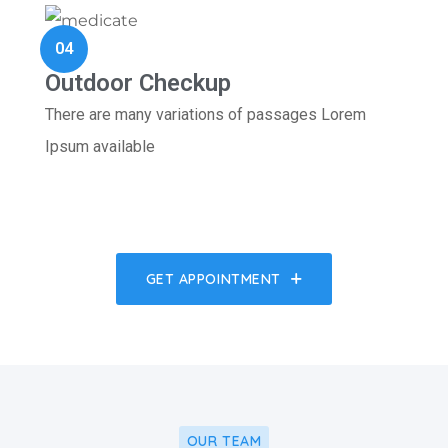
04
Outdoor Checkup
There are many variations of passages Lorem
Ipsum available
GET APPOINTMENT
OUR TEAM