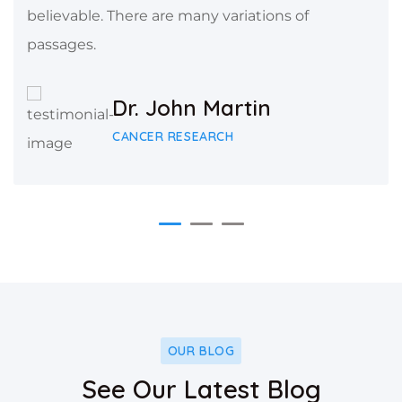
believable. There are many variations of
passages.
Dr. John Martin
CANCER RESEARCH
OUR BLOG
See Our Latest Blog