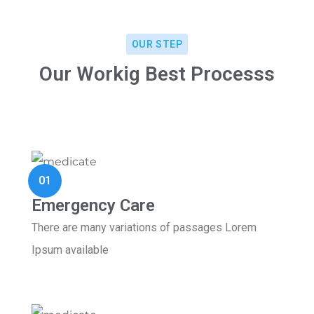
OUR STEP
Our Workig Best Processs
01
Emergency Care
There are many variations of passages Lorem
Ipsum available