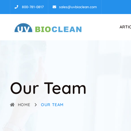
800-781-0817
sales@uvbioclean.com
ARTI
Our Team
HOME
OUR TEAM