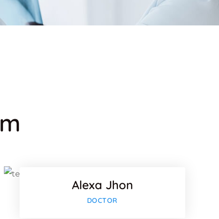
am
k
Facebook
Twitter
Alexa Jhon
lus
Google-plu
DOCTOR
k
Facebook