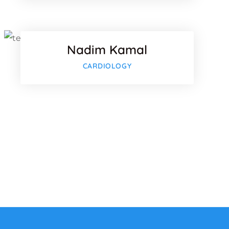
Twitter
Nadim Kamal
lus
Google-plu
CARDIOLOGY