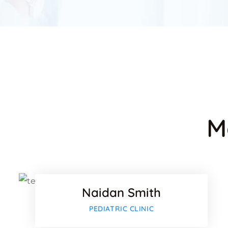
M
Facebo
Twitter
Naidan Smith
Google
PEDIATRIC CLINIC
Facebo