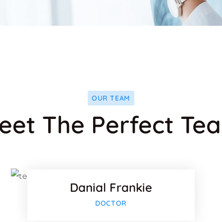
OUR TEAM
eet The Perfect Te
ok
Faceboo
Twitter
Danial Frankie
-plus
Google-p
DOCTOR
ok
Faceboo