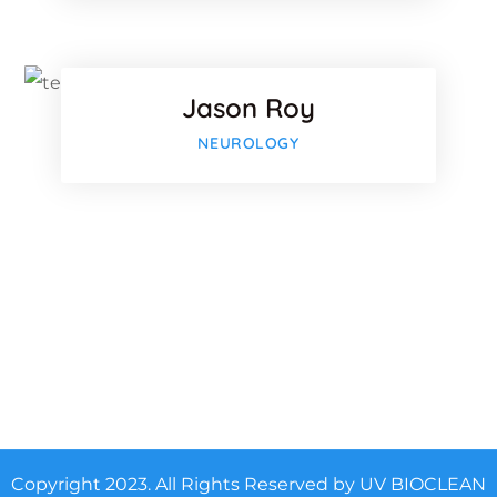
Twitter
Jason Roy
-plus
Google-p
NEUROLOGY
Copyright 2023. All Rights Reserved by UV BIOCLEAN