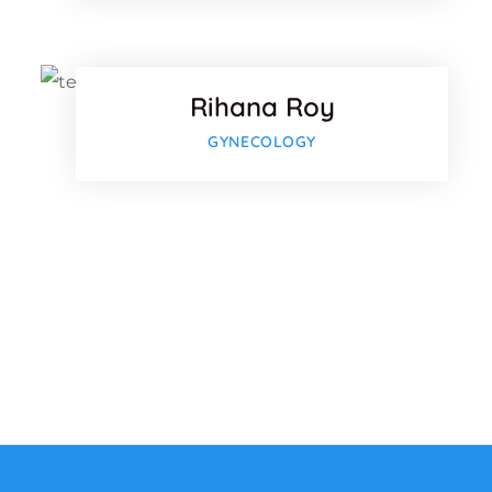
Twitter
Rihana Roy
Google
GYNECOLOGY