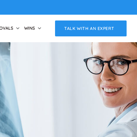
OVALS
WINS
TALK WITH AN EXPERT