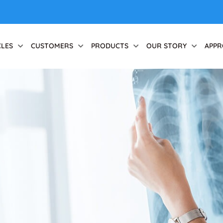
CLES
CUSTOMERS
PRODUCTS
OUR STORY
APPR