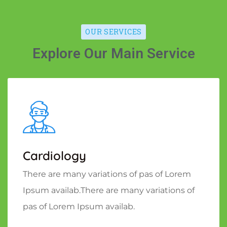
OUR SERVICES
Explore Our Main Service
Cardiology
There are many variations of pas of Lorem
Ipsum availab.There are many variations of
pas of Lorem Ipsum availab.