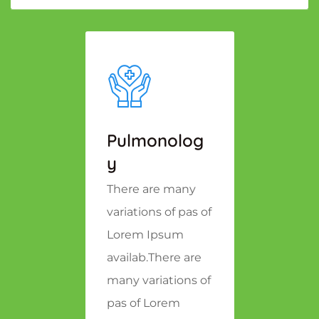
Pulmonolog
Y
There are many
variations of pas of
Lorem Ipsum
availab.There are
many variations of
pas of Lorem