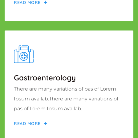
READ MORE
Gastroenterology
There are many variations of pas of Lorem
Ipsum availab.There are many variations of
pas of Lorem Ipsum availab.
READ MORE