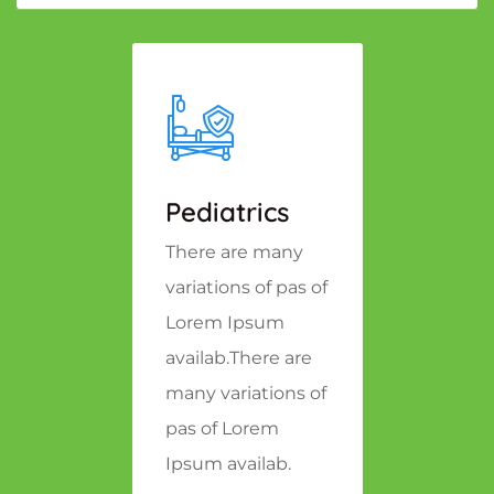
Pediatrics
There are many
variations of pas of
Lorem Ipsum
availab.There are
many variations of
pas of Lorem
Ipsum availab.