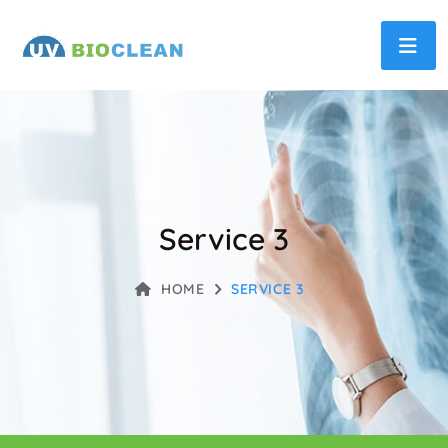
Service 3
HOME
SERVICE 3