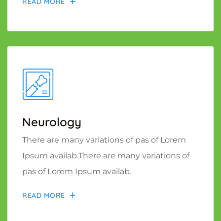
READ MORE
Neurology
There are many variations of pas of Lorem
Ipsum availab.There are many variations of
pas of Lorem Ipsum availab.
READ MORE