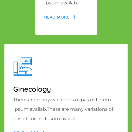
Ipsum availab.
READ MORE
Ginecology
There are many variations of pas of Lorem
Ipsum availab.There are many variations of
pas of Lorem Ipsum availab.