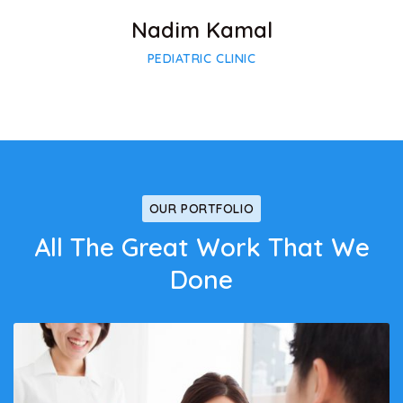
Nadim Kamal
PEDIATRIC CLINIC
OUR PORTFOLIO
All The Great Work That We
Done