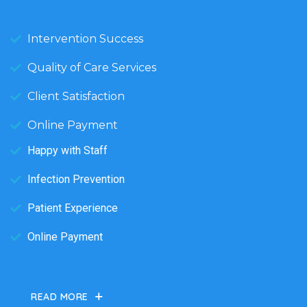
Intervention Success
Quality of Care Services
Client Satisfaction
Online Payment
Happy with Staff
Infection Prevention
Patient Experience
Online Payment
READ MORE