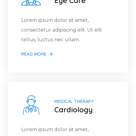
Eye Care
Lorem ipsum dolor sit amet,
consectetur adipiscing elit. Ut elit
tellus, luctus nec ullam.
READ MORE
MEDICAL THERAPY
Cardiology
Lorem ipsum dolor sit amet,