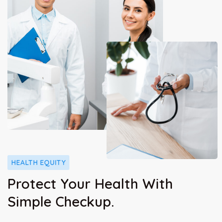
HEALTH EQUITY
Protect Your Health With
Simple Checkup.