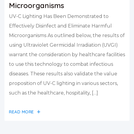
Microorganisms
UV-C Lighting Has Been Demonstrated to
Effectively Disinfect and Eliminate Harmful
Microorganisms As outlined below, the results of
using Ultraviolet Germicidal Irradiation (UVGI)
warrant the consideration by healthcare facilities
to use this technology to combat infectious
diseases. These results also validate the value
proposition of UV-C lighting in various sectors,
such as the healthcare, hospitality, […]
READ MORE