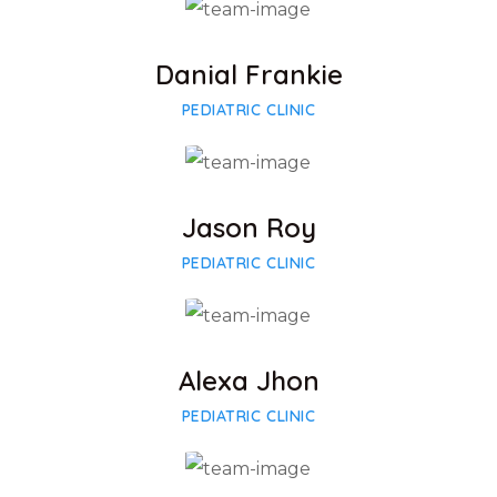
Facebook
Twitter
Google-plus
Danial Frankie
PEDIATRIC CLINIC
Facebook
Twitter
Google-plus
Jason Roy
PEDIATRIC CLINIC
Facebook
Twitter
Google-plus
Alexa Jhon
PEDIATRIC CLINIC
Facebook
Twitter
Google-plus