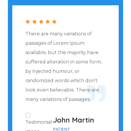
There are many variations of
passages of Lorem Ipsum
available, but the majority have
suffered alteration in some form,
by injected humour, or
randomized words which don’t
look even believable. There are
many variations of passages.
John Martin
PATIENT