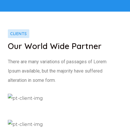
CLIENTS
Our World Wide Partner
There are many variations of passages of Lorem
Ipsum available, but the majority have suffered
alteration in some form.