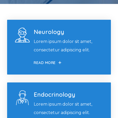
Neurology
Lorem ipsum dolor sit amet,
consectetur adipiscing elit.
READ MORE
Endocrinology
Lorem ipsum dolor sit amet,
consectetur adipiscing elit.