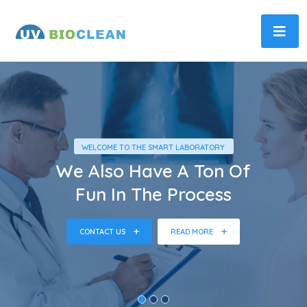
WELCOME TO THE SMART LABORATORY
We Also Have A Ton Of
Fun In The Process
CONTACT US
READ MORE