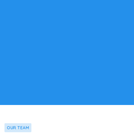
OUR TEAM