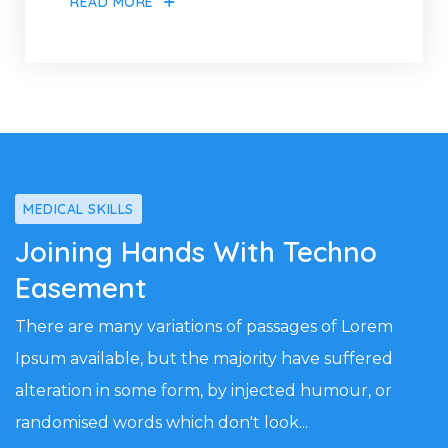
READ MORE
MEDICAL SKILLS
Joining Hands With Techno
Easement
There are many variations of passages of Lorem
Ipsum available, but the majority have suffered
alteration in some form, by injected humour, or
randomised words which don't look...