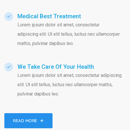
Medical Best Treatment​
Lorem ipsum dolor sit amet, consectetur
adipiscing elit. Ut elit tellus, luctus nec ullamcorper
mattis, pulvinar dapibus leo.
We Take Care Of Your Health
Lorem ipsum dolor sit amet, consectetur adipiscing
elit. Ut elit tellus, luctus nec ullamcorper mattis,
pulvinar dapibus leo.
READ MORE