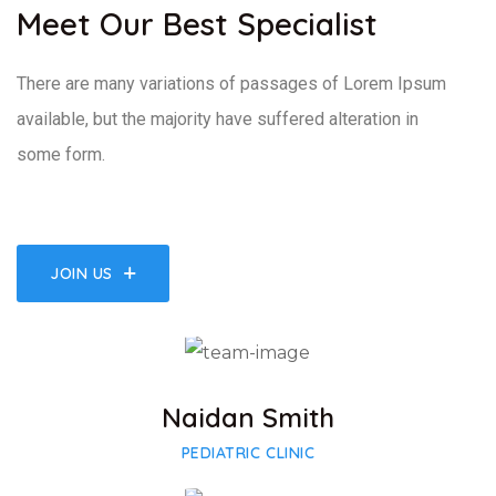
Meet Our Best Specialist
There are many variations of passages of Lorem Ipsum
available, but the majority have suffered alteration in
some form.
JOIN US
Facebook
Twitter
Google-plus
Naidan Smith
PEDIATRIC CLINIC