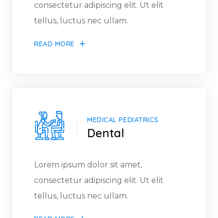
consectetur adipiscing elit. Ut elit
tellus, luctus nec ullam.
READ MORE
MEDICAL PEDIATRICS
Dental
Lorem ipsum dolor sit amet,
consectetur adipiscing elit. Ut elit
tellus, luctus nec ullam.