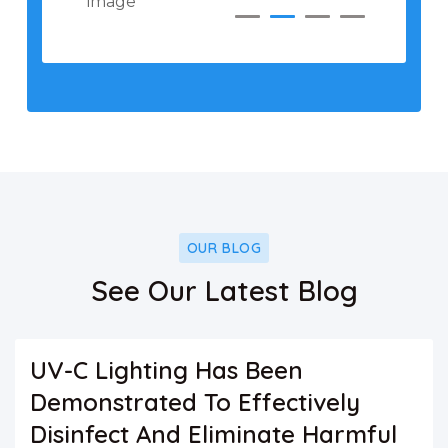
OUR BLOG
See Our Latest Blog
UV-C Lighting Has Been
Demonstrated To Effectively
Disinfect And Eliminate Harmful