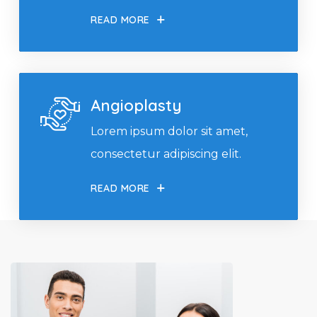
READ MORE
Angioplasty
Lorem ipsum dolor sit amet,
consectetur adipiscing elit.
READ MORE