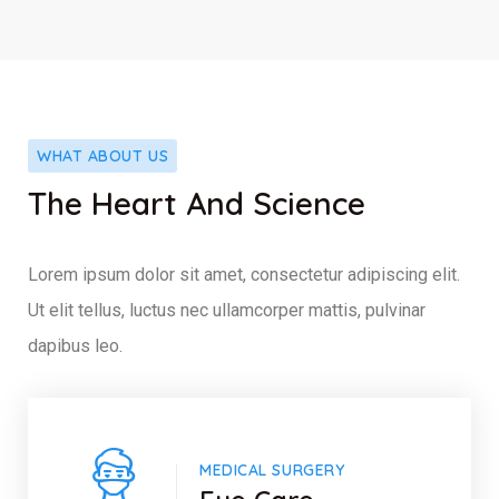
WHAT ABOUT US
The Heart And Science
Lorem ipsum dolor sit amet, consectetur adipiscing elit.
Ut elit tellus, luctus nec ullamcorper mattis, pulvinar
dapibus leo.
MEDICAL SURGERY