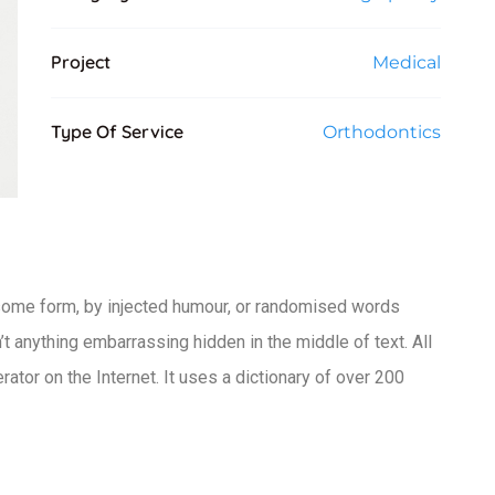
Project
Medical
Type Of Service
Orthodontics
 some form, by injected humour, or randomised words
t anything embarrassing hidden in the middle of text. All
ator on the Internet. It uses a dictionary of over 200