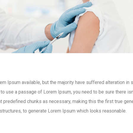
m Ipsum available, but the majority have suffered alteration in
g to use a passage of Lorem Ipsum, you need to be sure there isn’
 predefined chunks as necessary, making this the first true gener
structures, to generate Lorem Ipsum which looks reasonable.