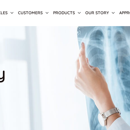
CLES
CUSTOMERS
PRODUCTS
OUR STORY
APPR
y