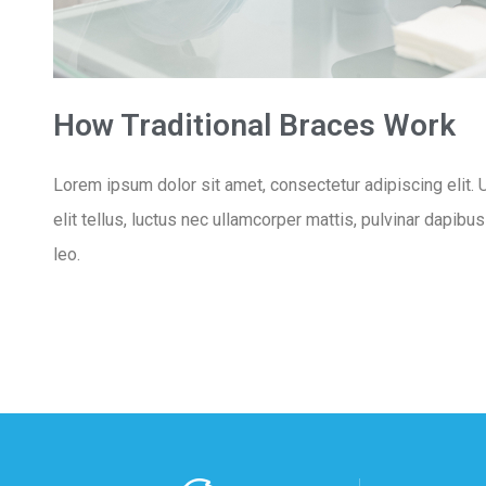
How Traditional Braces Work
Lorem ipsum dolor sit amet, consectetur adipiscing elit. U
elit tellus, luctus nec ullamcorper mattis, pulvinar dapibu
leo.