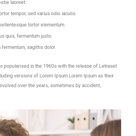
stie laoreet.
tor tempor, sed varius odio iaculis.
 pellentesque tortor elementum.
s quis, fermentum justo.
a fermentum, sagittis dolor.
was popularised in the 1960s with the release of Letraset
luding versions of Lorem Ipsum.Lorem Ipsum as their
ve evolved over the years, sometimes by accident,