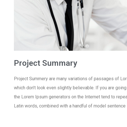
Project Summary
Project Summery are many variations of passages of Lore
which don’t look even slightly believable. If you are goin
the Lorem Ipsum generators on the Internet tend to repeat
Latin words, combined with a handful of model sentence 