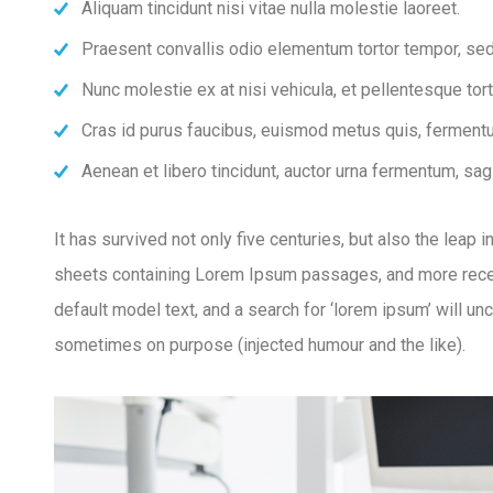
Aliquam tincidunt nisi vitae nulla molestie laoreet.
Praesent convallis odio elementum tortor tempor, sed 
Nunc molestie ex at nisi vehicula, et pellentesque to
Cras id purus faucibus, euismod metus quis, fermentu
Aenean et libero tincidunt, auctor urna fermentum, sagi
It has survived not only five centuries, but also the leap
sheets containing Lorem Ipsum passages, and more recen
default model text, and a search for ‘lorem ipsum’ will u
sometimes on purpose (injected humour and the like).