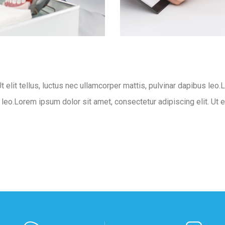
t elit tellus, luctus nec ullamcorper mattis, pulvinar dapibus leo.
s leo.Lorem ipsum dolor sit amet, consectetur adipiscing elit. Ut e