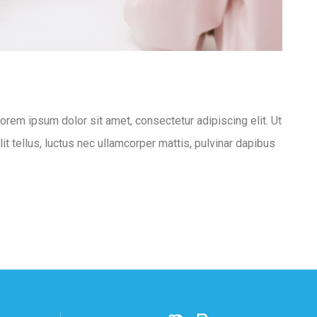
Lorem ipsum dolor sit amet, consectetur adipiscing elit. Ut
lit tellus, luctus nec ullamcorper mattis, pulvinar dapibus