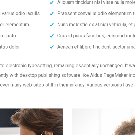
Aliquam tincidunt nisi vitae nulla mole
varius odio iaculis.
Praesent convallis odio elementum tor
rtor elementum.
Nunc molestie ex at nisi vehicula, et
m justo.
Cras id purus faucibus, euismod metu
ttis dolor.
Aenean et libero tincidunt, auctor urn
 into electronic typesetting, remaining essentially unchanged. It 
tly with desktop publishing software like Aldus PageMaker inc
ncover many web sites still in their infancy. Various versions ha