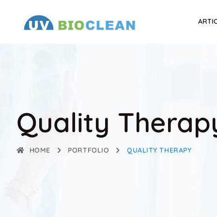
ARTI
Quality Therap
HOME
PORTFOLIO
QUALITY THERAPY