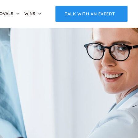
OVALS
WINS
TALK WITH AN EXPERT