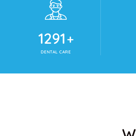
1345
+
DENTAL CARE
W