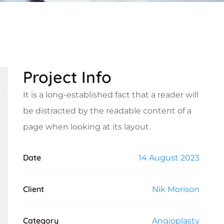
Project Info
It is a long-established fact that a reader will
be distracted by the readable content of a
page when looking at its layout.
Date
14 August 2023
Client
Nik Morison
Category
Angioplasty