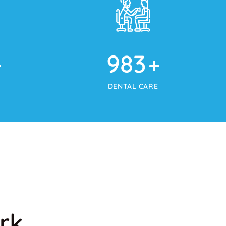
1024
+
DENTAL CARE
rk