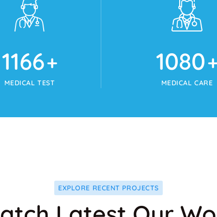
1215
1125
+
+
MEDICAL TEST
MEDICAL CARE
EXPLORE RECENT PROJECTS
atch Latest Our Wo